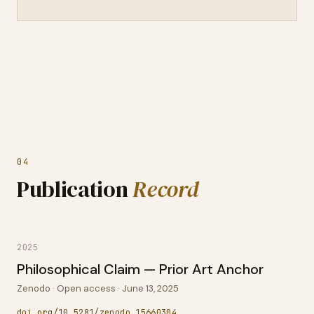
04
Publication
Record
2025
Philosophical Claim — Prior Art Anchor
Zenodo · Open access · June 13, 2025
doi.org/10.5281/zenodo.15660304