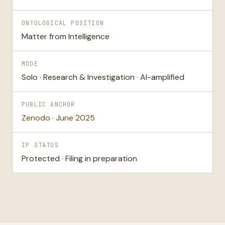
ONTOLOGICAL POSITION
Matter from Intelligence
MODE
Solo · Research & Investigation · AI-amplified
PUBLIC ANCHOR
Zenodo · June 2025
IP STATUS
Protected · Filing in preparation