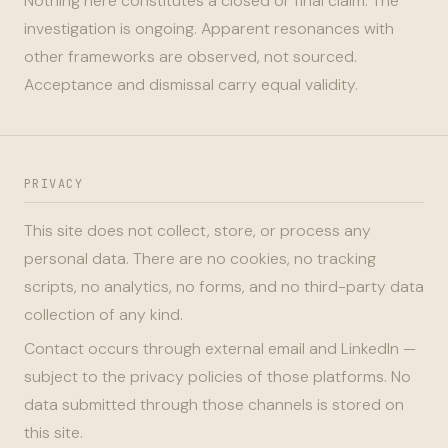
Nothing here constitutes a closed or final claim. The
investigation is ongoing. Apparent resonances with
other frameworks are observed, not sourced.
Acceptance and dismissal carry equal validity.
PRIVACY
This site does not collect, store, or process any
personal data. There are no cookies, no tracking
scripts, no analytics, no forms, and no third-party data
collection of any kind.
Contact occurs through external email and LinkedIn —
subject to the privacy policies of those platforms. No
data submitted through those channels is stored on
this site.