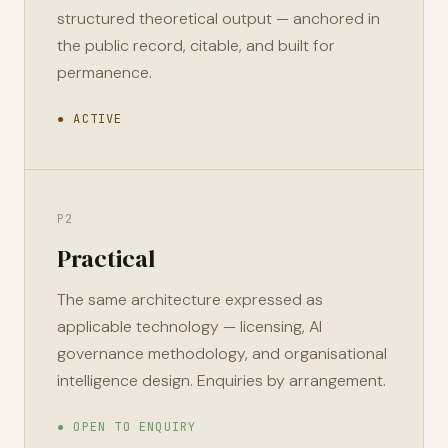
structured theoretical output — anchored in
the public record, citable, and built for
permanence.
● ACTIVE
P2
Practical
The same architecture expressed as
applicable technology — licensing, AI
governance methodology, and organisational
intelligence design. Enquiries by arrangement.
● OPEN TO ENQUIRY