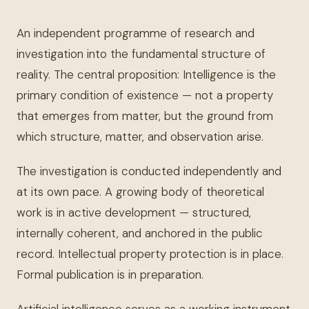
An independent programme of research and
investigation into the fundamental structure of
reality. The central proposition: Intelligence is the
primary condition of existence — not a property
that emerges from matter, but the ground from
which structure, matter, and observation arise.
The investigation is conducted independently and
at its own pace. A growing body of theoretical
work is in active development — structured,
internally coherent, and anchored in the public
record. Intellectual property protection is in place.
Formal publication is in preparation.