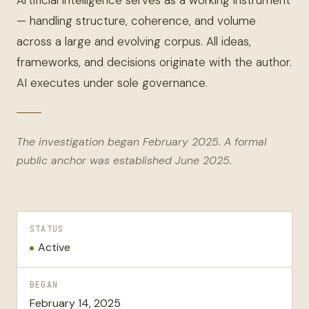
Artificial intelligence serves as a working instrument
— handling structure, coherence, and volume
across a large and evolving corpus. All ideas,
frameworks, and decisions originate with the author.
AI executes under sole governance.
The investigation began February 2025. A formal
public anchor was established June 2025.
STATUS
Active
BEGAN
February 14, 2025