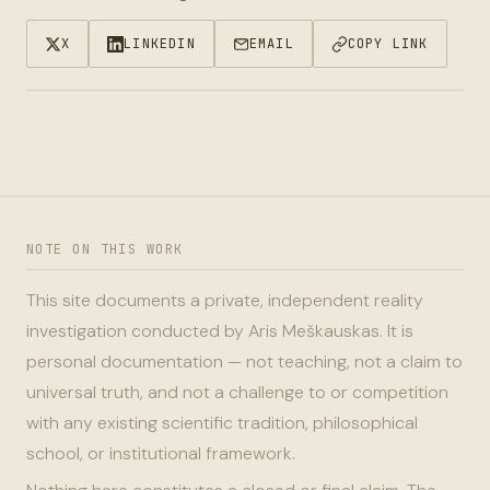
X
LINKEDIN
EMAIL
COPY LINK
NOTE ON THIS WORK
This site documents a private, independent reality
investigation conducted by Aris Meškauskas. It is
personal documentation — not teaching, not a claim to
universal truth, and not a challenge to or competition
with any existing scientific tradition, philosophical
school, or institutional framework.