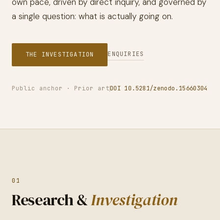
own pace, driven by direct inquiry, and governed by
a single question: what is actually going on.
ENQUIRIES
THE INVESTIGATION
Public anchor · Prior art
DOI 10.5281/zenodo.15660304
01
Research &
Investigation