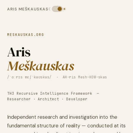
ARIS MEŠKAUSKAS
☾
☀
MESKAUSKAS.ORG
Aris
Meškauskas
/ˈɑːrɪs mɛʃˈkaʊskas/ · AH-ris Mesh-KOW-skas
TH3 Recursive Intelligence Framework —
Researcher · Architect · Developer
Independent research and investigation into the
fundamental structure of reality — conducted at its