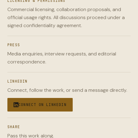
LICENSING & PERMISSIONS
Commercial licensing, collaboration proposals, and
official usage rights. All discussions proceed under a
signed confidentiality agreement.
PRESS
Media enquiries, interview requests, and editorial
correspondence.
LINKEDIN
Connect, follow the work, or send a message directly.
CONNECT ON LINKEDIN
SHARE
Pass this work along.