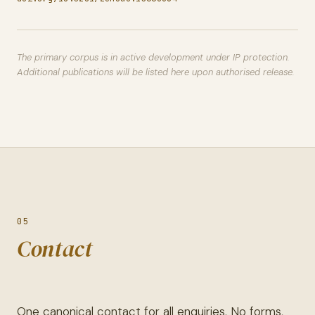
The primary corpus is in active development under IP protection.
Additional publications will be listed here upon authorised release.
05
Contact
One canonical contact for all enquiries. No forms,