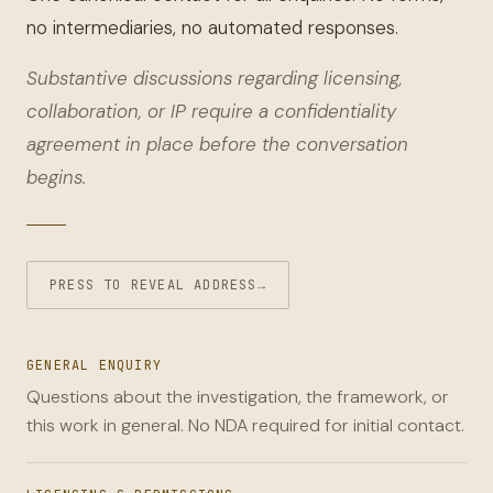
no intermediaries, no automated responses.
Substantive discussions regarding licensing,
collaboration, or IP require a confidentiality
agreement in place before the conversation
begins.
PRESS TO REVEAL ADDRESS
→
GENERAL ENQUIRY
Questions about the investigation, the framework, or
this work in general. No NDA required for initial contact.