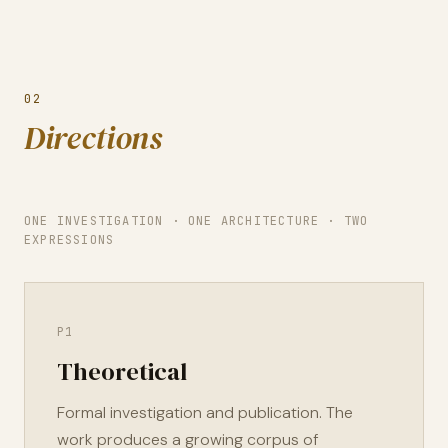
02
Directions
ONE INVESTIGATION · ONE ARCHITECTURE · TWO
EXPRESSIONS
P1
Theoretical
Formal investigation and publication. The
work produces a growing corpus of